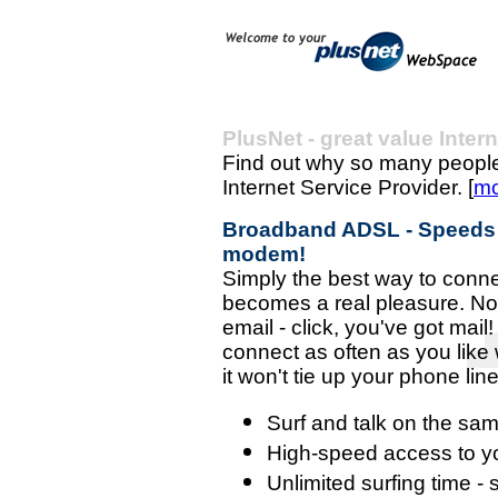
PlusNet - great value Inter
Find out why so many people
Internet Service Provider. [
mo
Broadband ADSL - Speeds of
modem!
Simply the best way to connec
becomes a real pleasure. No 
email - click, you've got mai
connect as often as you like 
it won't tie up your phone line 
Surf and talk on the sam
High-speed access to y
Unlimited surfing time -