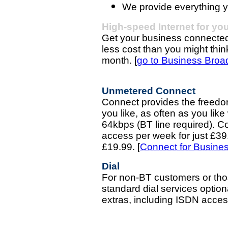
We provide everything y
High-speed Internet for yo
Get your business connected 
less cost than you might thin
month. [
go to Business Bro
Unmetered Connect
Connect provides the freedo
you like, as often as you li
64kbps (BT line required). C
access per week for just £39.
£19.99.
[
Connect for Busine
Dial
For non-BT customers or thos
standard dial services option
extras, including ISDN acce