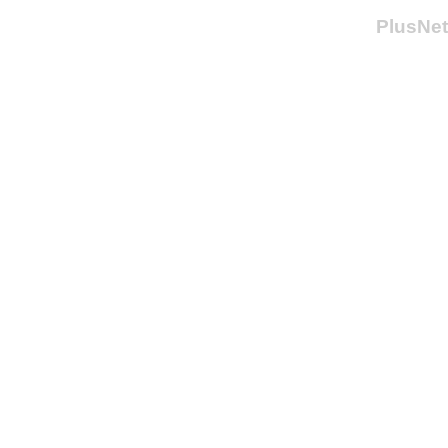
PlusNet 